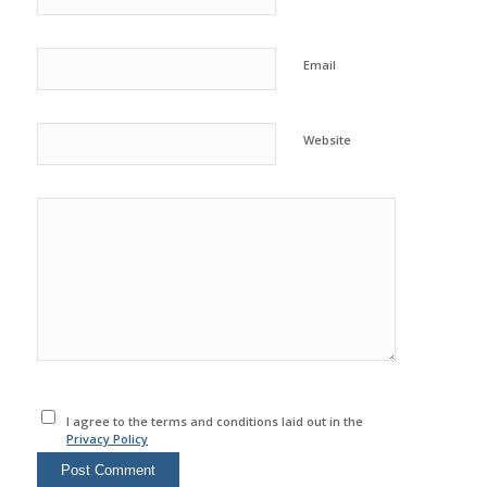
Email
Website
I agree to the terms and conditions laid out in the
Privacy Policy