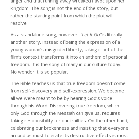
anger and that running away wreaked havoc upon her
kingdom. The song is not the end of the story, but
rather the starting point from which the plot will
resolve.
As a standalone song, however,
“Let It Go”
is literally
another story. Instead of being the expression of a
young woman’s misguided liberty, taking it out of the
film’s context transforms it into an anthem of personal
freedom. It is the song of many in our culture today.
No wonder it is so popular.
The Bible teaches us that true freedom doesn’t come
from self-discovery and self-expression. We become
all we were meant to be by hearing God’s voice
through his Word. Discovering true freedom, which
only God through the Messiah can give us, requires
taking responsibility for our frailties. On the other hand,
celebrating our brokenness and insisting that everyone
around us must tolerate its destructive effects is most