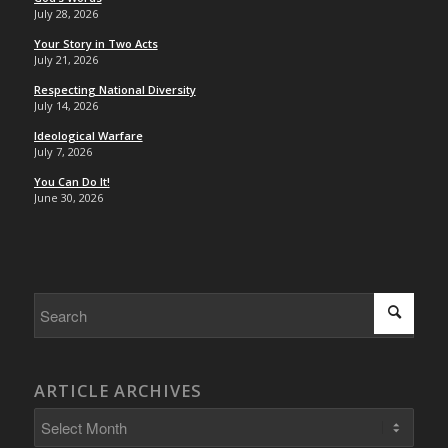
July 28, 2026
Your Story in Two Acts
July 21, 2026
Respecting National Diversity
July 14, 2026
Ideological Warfare
July 7, 2026
You Can Do It!
June 30, 2026
ARTICLE ARCHIVES