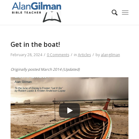
Get in the boat!
/
/
/
February 28, 2024
0 Comments
in
Articles
by
alangilman
Originally posted March 2014 (Updated)