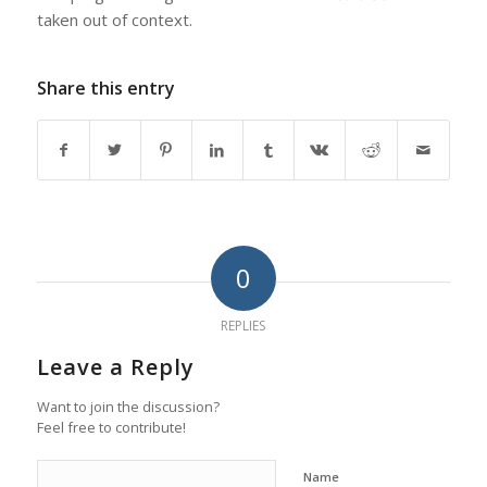
taken out of context.
Share this entry
0
REPLIES
Leave a Reply
Want to join the discussion?
Feel free to contribute!
Name