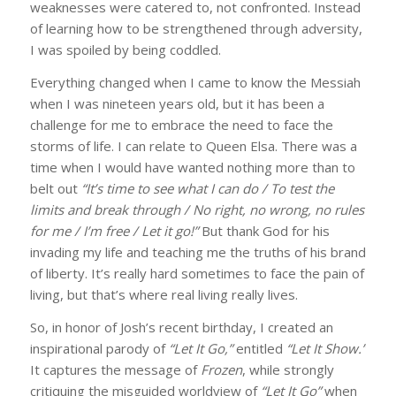
weaknesses were catered to, not confronted. Instead
of learning how to be strengthened through adversity,
I was spoiled by being coddled.
Everything changed when I came to know the Messiah
By submitting this form, you are consenting to receive marketing emails
from: Alan Gilman, 1363 Woodroffe Ave, Unit B, Box 33043, Ottawa,
when I was nineteen years old, but it has been a
Ontario, K2C 3Y9, CA, http://alangilman.ca. You can revoke your consent
challenge for me to embrace the need to face the
to receive emails at any time by using the SafeUnsubscribe® link, found at
the bottom of every email.
Emails are serviced by Constant Contact.
storms of life. I can relate to Queen Elsa. There was a
time when I would have wanted nothing more than to
belt out
“It’s time to see what I can do / To test the
Subscribe!
limits and break through / No right, no wrong, no rules
for me / I’m free / Let it go!”
But thank God for his
invading my life and teaching me the truths of his brand
of liberty. It’s really hard sometimes to face the pain of
living, but that’s where real living really lives.
So, in honor of Josh’s recent birthday, I created an
inspirational parody of
“Let It Go,”
entitled
“Let It Show.”
It captures the message of
Frozen
, while strongly
critiquing the misguided worldview of
“Let It Go”
when