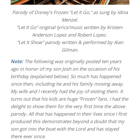
Parody of Disney’s Frozen “Let It Go,” as sung by Idina
Menzel.
“Let It Go” original lyrics/music written by Kristen-
Anderson Lopez and Robert Lopez.
“Let It Show” parody written & performed by Alan
Gilman.
Note:
The following was originally posted ten years
ago in honor of my son Josh on the occasion of his
birthday (explained below). So much has happened
since then, including he and his family moving away.
My wife and I recently had the joy of visiting them. It
turns out that his kids are huge “Frozen” fans. I had the
delight to show them for the very first time the above
parody. All that has happened in their lives since I first
produced this demonstrates beyond a doubt that my
son got into the boat with the Lord and has stayed
there ever since.