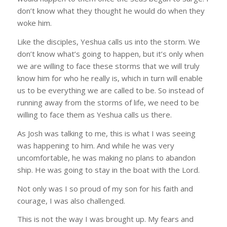
No simple answers here!
don’t know what they thought he would do when they
woke him.
Get real answers to life's most difficult questions 
Like the disciples, Yeshua calls us into the storm. We
through Alan's in-depth Bible teaching by 
don’t know what’s going to happen, but it’s only when
subscribing now.
we are willing to face these storms that we will truly
Email
know him for who he really is, which in turn will enable
us to be everything we are called to be. So instead of
running away from the storms of life, we need to be
willing to face them as Yeshua calls us there.
First Name
As Josh was talking to me, this is what I was seeing
was happening to him. And while he was very
uncomfortable, he was making no plans to abandon
ship. He was going to stay in the boat with the Lord.
Last Name
Not only was I so proud of my son for his faith and
courage, I was also challenged.
This is not the way I was brought up. My fears and
Country