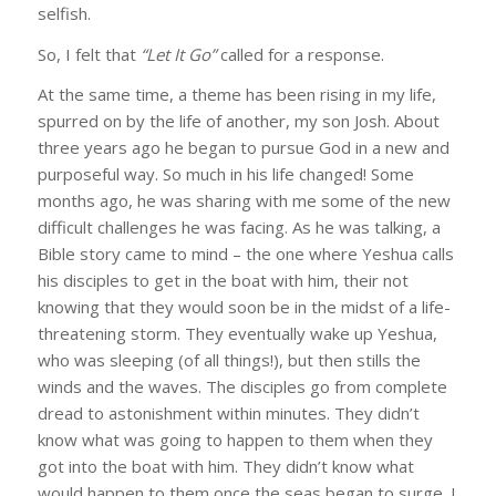
selfish.
So, I felt that
“Let It Go”
called for a response.
At the same time, a theme has been rising in my life,
spurred on by the life of another, my son Josh. About
three years ago he began to pursue God in a new and
purposeful way. So much in his life changed! Some
months ago, he was sharing with me some of the new
difficult challenges he was facing. As he was talking, a
Bible story came to mind – the one where Yeshua calls
his disciples to get in the boat with him, their not
knowing that they would soon be in the midst of a life-
threatening storm. They eventually wake up Yeshua,
who was sleeping (of all things!), but then stills the
winds and the waves. The disciples go from complete
dread to astonishment within minutes. They didn’t
know what was going to happen to them when they
got into the boat with him. They didn’t know what
would happen to them once the seas began to surge. I