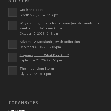
ARTICLES
Get in the boat!
February 28, 2024 - 5:14 pm
Why you might have lost all your Jewish friends this
week and didn’t even know it
October 15, 2023 - 6:18 pm
Advent—A Messianic Jewish Reflection
December 6, 2022 - 12:06 pm
Progress, but in What Direction?
September 23, 2022 - 3:52 pm
The Impending Storm
July 12, 2022 - 3:31 pm
TORAHBYTES
God’s Words