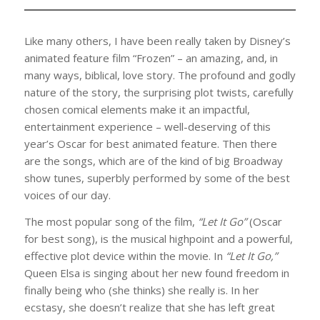
Like many others, I have been really taken by Disney’s
animated feature film “Frozen” – an amazing, and, in
many ways, biblical, love story. The profound and godly
nature of the story, the surprising plot twists, carefully
chosen comical elements make it an impactful,
entertainment experience – well-deserving of this
year’s Oscar for best animated feature. Then there
are the songs, which are of the kind of big Broadway
show tunes, superbly performed by some of the best
voices of our day.
The most popular song of the film,
“Let It Go”
(Oscar
for best song), is the musical highpoint and a powerful,
effective plot device within the movie. In
“Let It Go,”
Queen Elsa is singing about her new found freedom in
finally being who (she thinks) she really is. In her
ecstasy, she doesn’t realize that she has left great