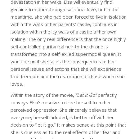
devastation in her wake. Elsa will eventually find
genuine freedom through sacrificial love, but in the
meantime, she who had been forced to live in isolation
within the walls of her parents’ castle, continues in
isolation within the icy walls of a castle of her own
making. The only real difference is that the once highly
self-controlled puritanical heir to the throne is
transformed into a self-exiled supermodel queen. It
won’t be until she faces the consequences of her
personal issues and actions that she will experience
true freedom and the restoration of those whom she
loves.
Within the story of the movie,
“Let It Go”
perfectly
conveys Elsa’s resolve to free herself from her
perceived oppression. She sincerely believes that
everyone, herself included, is better off with her
decision to “let it go.” It makes sense at this point that
she is clueless as to the real effects of her fear and