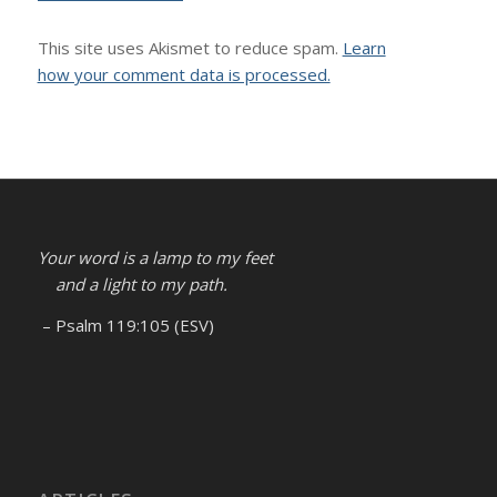
This site uses Akismet to reduce spam.
Learn
how your comment data is processed.
Your word is a lamp to my feet
and a light to my path.
– Psalm 119:105 (ESV)