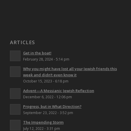
ARTICLES
Get in the boat!
February 28, 2024 - 5:14 pm
Why you might have lost all your Jewish friends this
week and didn’t even know it
October 15, 2023 - 6:18 pm
Advent—A Messianic Jewish Reflection
December 6, 2022 - 12:06 pm
Progress, but in What Direction?
September 23, 2022 - 3:52 pm
The Impending Storm
July 12, 2022 - 3:31 pm