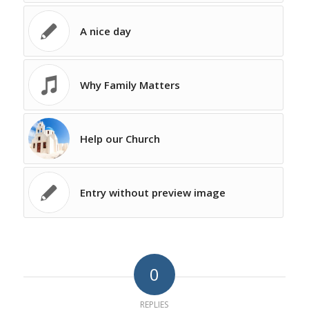
A nice day
Why Family Matters
Help our Church
Entry without preview image
0
REPLIES