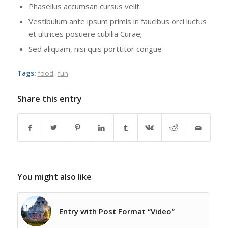
Phasellus accumsan cursus velit.
Vestibulum ante ipsum primis in faucibus orci luctus
et ultrices posuere cubilia Curae;
Sed aliquam, nisi quis porttitor congue
Tags:
food
,
fun
Share this entry
You might also like
Entry with Post Format “Video”