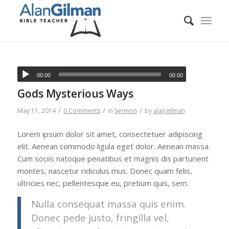
00:00
00:00
Gods Mysterious Ways
/
/
/
May 11, 2014
0 Comments
in
Sermon
by
alangilman
Lorem ipsum dolor sit amet, consectetuer adipiscing
elit. Aenean commodo ligula eget dolor. Aenean massa.
Cum sociis natoque penatibus et magnis dis parturient
montes, nascetur ridiculus mus. Donec quam felis,
ultricies nec, pellentesque eu, pretium quis, sem.
Nulla consequat massa quis enim.
Donec pede justo, fringilla vel,