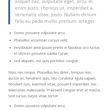
aliquet nec, vulputate eget, arcu. In
enim justo, rhoncus ut, imperdiet a,
venenatis vitae, justo. Nullam dictum
felis eu pede mollis pretium. Integer.
Donec posuere vulputate arcu.
Phasellus accumsan cursus velit.
Vestibulum ante ipsum primis in faucibus orci luctus
et ultrices posuere cubilia Curae;
Sed aliquam, nisi quis porttitor congue
Nunc nec neque. Phasellus leo dolor, tempus non,
auctor et, hendrerit quis, nisi. Curabitur ligula sapien,
tincidunt non, euismod vitae, posuere imperdiet, leo.
Maecenas malesuada. Praesent congue erat at massa.
Sed cursus turpis vitae tortor.
Donec posuere vulputate arcu.