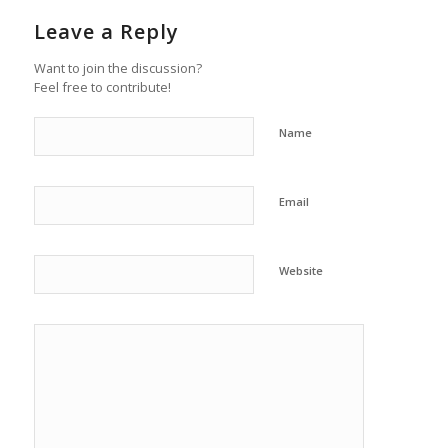
Leave a Reply
Want to join the discussion?
Feel free to contribute!
Name
Email
Website