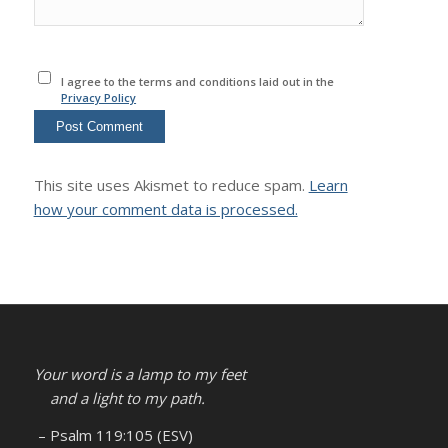
I agree to the terms and conditions laid out in the
Privacy Policy
This site uses Akismet to reduce spam.
Learn
how your comment data is processed.
Your word is a lamp to my feet
and a light to my path.
– Psalm 119:105 (ESV)