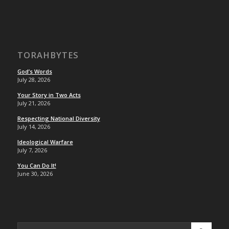
TORAHBYTES
God’s Words
July 28, 2026
Your Story in Two Acts
July 21, 2026
Respecting National Diversity
July 14, 2026
Ideological Warfare
July 7, 2026
You Can Do It!
June 30, 2026