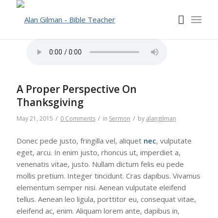
A Proper Perspective On
Thanksgiving
/
/
/
May 21, 2015
0 Comments
in
Sermon
by
alangilman
Donec pede justo, fringilla vel, aliquet
nec
, vulputate
eget, arcu. In enim justo, rhoncus ut, imperdiet a,
venenatis vitae, justo. Nullam dictum felis eu pede
mollis pretium. Integer tincidunt. Cras dapibus. Vivamus
elementum semper nisi. Aenean vulputate eleifend
tellus. Aenean leo ligula, porttitor eu, consequat vitae,
eleifend ac, enim. Aliquam lorem ante, dapibus in,