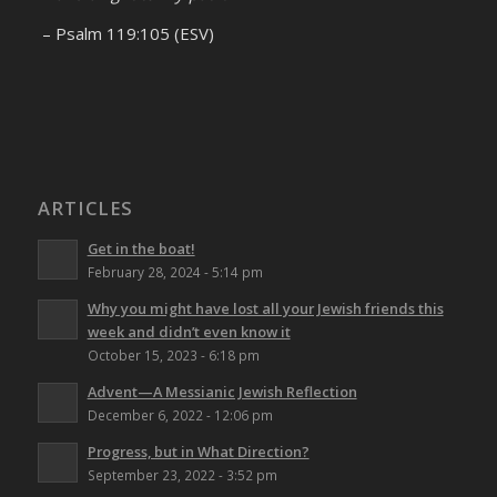
– Psalm 119:105 (ESV)
ARTICLES
Get in the boat!
February 28, 2024 - 5:14 pm
Why you might have lost all your Jewish friends this
week and didn’t even know it
October 15, 2023 - 6:18 pm
Advent—A Messianic Jewish Reflection
December 6, 2022 - 12:06 pm
Progress, but in What Direction?
September 23, 2022 - 3:52 pm