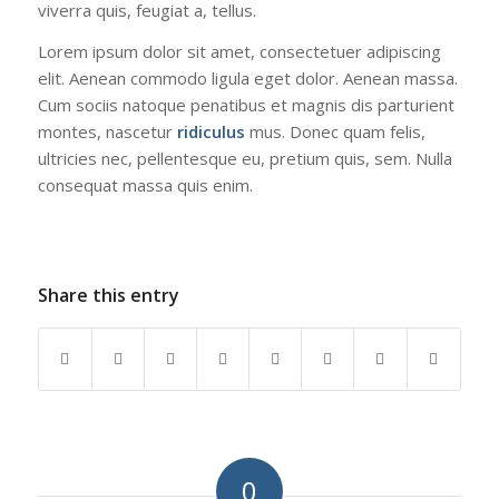
viverra quis, feugiat a, tellus.
Lorem ipsum dolor sit amet, consectetuer adipiscing
elit. Aenean commodo ligula eget dolor. Aenean massa.
Cum sociis natoque penatibus et magnis dis parturient
montes, nascetur
ridiculus
mus. Donec quam felis,
ultricies nec, pellentesque eu, pretium quis, sem. Nulla
consequat massa quis enim.
Share this entry
0