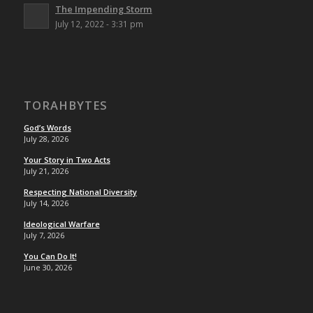
The Impending Storm
July 12, 2022 - 3:31 pm
TORAHBYTES
God’s Words
July 28, 2026
Your Story in Two Acts
July 21, 2026
Respecting National Diversity
July 14, 2026
Ideological Warfare
July 7, 2026
You Can Do It!
June 30, 2026