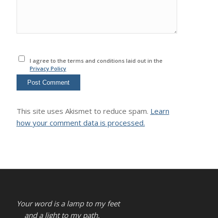
I agree to the terms and conditions laid out in the
Privacy Policy
This site uses Akismet to reduce spam.
Learn
how your comment data is processed.
Your word is a lamp to my feet
and a light to my path.