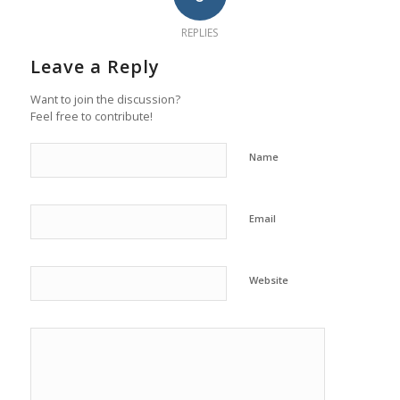
REPLIES
Leave a Reply
Want to join the discussion?
Feel free to contribute!
Name
Email
Website