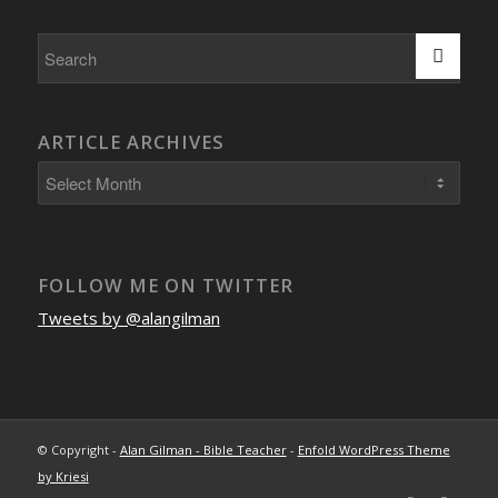
ARTICLE ARCHIVES
FOLLOW ME ON TWITTER
Tweets by @alangilman
© Copyright -
Alan Gilman - Bible Teacher
-
Enfold WordPress Theme
by Kriesi