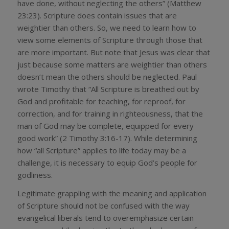
have done, without neglecting the others” (Matthew
23:23). Scripture does contain issues that are
weightier than others. So, we need to learn how to
view some elements of Scripture through those that
are more important. But note that Jesus was clear that
just because some matters are weightier than others
doesn’t mean the others should be neglected. Paul
wrote Timothy that “All Scripture is breathed out by
God and profitable for teaching, for reproof, for
correction, and for training in righteousness, that the
man of God may be complete, equipped for every
good work” (2 Timothy 3:16-17). While determining
how “all Scripture” applies to life today may be a
challenge, it is necessary to equip God’s people for
godliness.
Legitimate grappling with the meaning and application
of Scripture should not be confused with the way
evangelical liberals tend to overemphasize certain