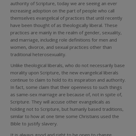
authority of Scripture, today we are seeing an ever
increasing adoption on the part of people who call
themselves evangelical of practices that until recently
have been thought of as theologically liberal. These
practices are mainly in the realm of gender, sexuality,
and marriage, including role definitions for men and
women, divorce, and sexual practices other than
traditional heterosexuality.
Unlike theological liberals, who do not necessarily base
morality upon Scripture, the new evangelical liberals
continue to claim to hold to its inspiration and authority.
In fact, some claim that their openness to such things
as same-sex marriage are because of, not in spite of,
Scripture. They will accuse other evangelicals as
holding not to Scripture, but humanly based traditions,
similar to how at one time some Christians used the
Bible to justify slavery.
It is always good and right to be open to change