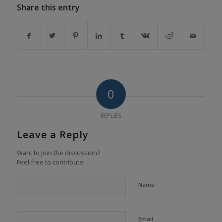
Share this entry
0
REPLIES
Leave a Reply
Want to join the discussion?
Feel free to contribute!
Name
Email