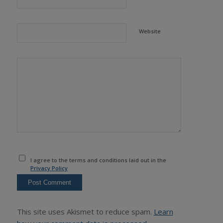
Website
I agree to the terms and conditions laid out in the
Privacy Policy
This site uses Akismet to reduce spam.
Learn