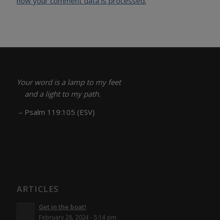
how your comment data is processed.
Your word is a lamp to my feet
and a light to my path.
– Psalm 119:105 (ESV)
ARTICLES
Get in the boat!
February 28, 2024 - 5:14 pm