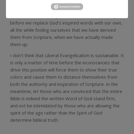
inclined to come to conclusions outside of the
boundaries it itself establishes. If the words
themselves don’t really matter, it doesn’t take long
before we replace God’s inspired words with our own,
all the while fooling ourselves that we have derived
them from Scripture, when we have actually made
them up.
I don’t think that Liberal Evangelicalism is sustainable. It
is only a matter of time before the inconstancies that
drive this position will force them to show their true
colors and cause them to distance themselves from
both the authority and inspiration of Scripture. In the
meantime, let those who are convinced that the entire
Bible is indeed the written Word of God stand firm,
and not be intimidated by those who are allowing the
spirit of the age rather than the Spirit of God
determine biblical truth.