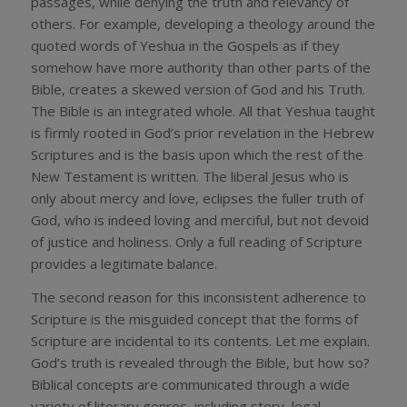
passages, while denying the truth and relevancy of
others. For example, developing a theology around the
quoted words of Yeshua in the Gospels as if they
somehow have more authority than other parts of the
Bible, creates a skewed version of God and his Truth.
The Bible is an integrated whole. All that Yeshua taught
is firmly rooted in God’s prior revelation in the Hebrew
Scriptures and is the basis upon which the rest of the
New Testament is written. The liberal Jesus who is
only about mercy and love, eclipses the fuller truth of
God, who is indeed loving and merciful, but not devoid
of justice and holiness. Only a full reading of Scripture
provides a legitimate balance.
The second reason for this inconsistent adherence to
Scripture is the misguided concept that the forms of
Scripture are incidental to its contents. Let me explain.
God’s truth is revealed through the Bible, but how so?
Biblical concepts are communicated through a wide
variety of literary genres, including story, legal