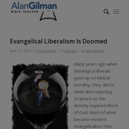
Evangelical Liberalism Is Doomed
/
/
/
June 11, 2015
0 Comments
in
Articles
by
alangilman
Many years ago when
theological liberals
gave up on biblical
morality, they did so
while also rejecting
Scripture as the
divinely inspired Word
of God. Much of what
became modern
evangelicalism (the