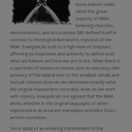
loose banner under
which the great
majority of Bible-
believing churches,
denominations, and associations fall) defined itself in
contrast to theological liberalism’s rejection of the
Bible. Evangelicals hold to a high view of Scripture,
affirming its inspiration and authority to define both
what we believe and how we are to live. While there is
a spectrum of opinion on issues such as inerrancy (the
accuracy of the biblical text to the smallest detail) and
textual criticism (how do we determine exactly what
the original manuscripts recorded, even as we work
with copies), evangelicals are agreed that the Bible
alone, whether in the original languages or when
expressed in an accurate translation provides God’s
written revelation.
Yet in spite of an enduring commitment to the