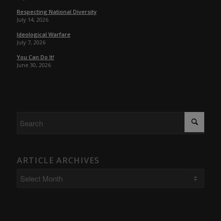
Respecting National Diversity
July 14, 2026
Ideological Warfare
July 7, 2026
You Can Do It!
June 30, 2026
ARTICLE ARCHIVES