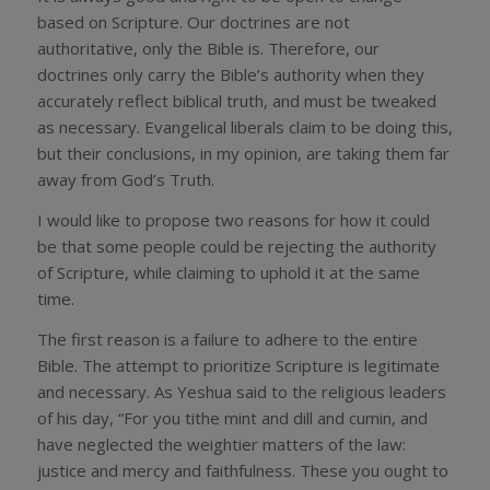
based on Scripture. Our doctrines are not
authoritative, only the Bible is. Therefore, our
doctrines only carry the Bible’s authority when they
accurately reflect biblical truth, and must be tweaked
as necessary. Evangelical liberals claim to be doing this,
but their conclusions, in my opinion, are taking them far
away from God’s Truth.
I would like to propose two reasons for how it could
be that some people could be rejecting the authority
of Scripture, while claiming to uphold it at the same
time.
The first reason is a failure to adhere to the entire
Bible. The attempt to prioritize Scripture is legitimate
and necessary. As Yeshua said to the religious leaders
of his day, “For you tithe mint and dill and cumin, and
have neglected the weightier matters of the law:
justice and mercy and faithfulness. These you ought to