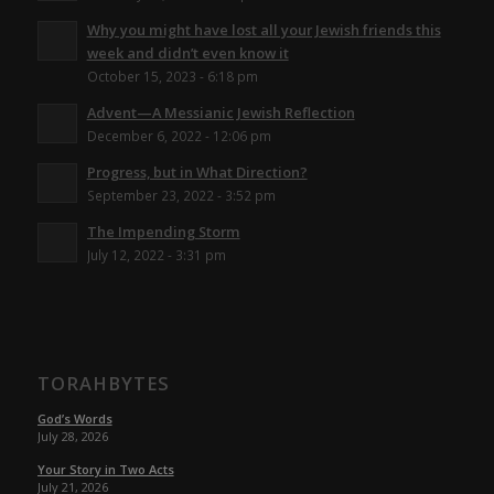
Why you might have lost all your Jewish friends this
week and didn’t even know it
October 15, 2023 - 6:18 pm
Advent—A Messianic Jewish Reflection
December 6, 2022 - 12:06 pm
Progress, but in What Direction?
September 23, 2022 - 3:52 pm
The Impending Storm
July 12, 2022 - 3:31 pm
TORAHBYTES
God’s Words
July 28, 2026
Your Story in Two Acts
July 21, 2026