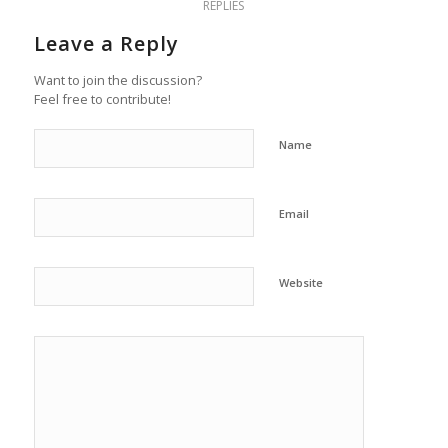
REPLIES
Leave a Reply
Want to join the discussion?
Feel free to contribute!
Name
Email
Website