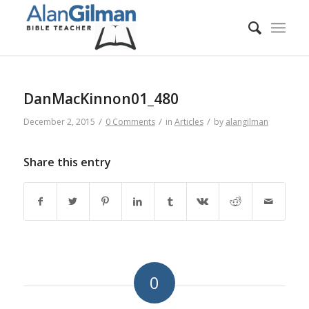
DanMacKinnon01_480
/
/
/
December 2, 2015
0 Comments
in
Articles
by
alangilman
Share this entry
0