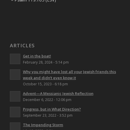
ARTICLES
Get in the boat!
February 28, 2024 - 5:14 pm
Why you might have lost all your Jewish friends this
week and didn’t even know it
October 15, 2023 - 6:18 pm
Advent—A Messianic Jewish Reflection
December 6, 2022 - 12:06 pm
Progress, but in What Direction?
September 23, 2022 - 3:52 pm
The Impending Storm