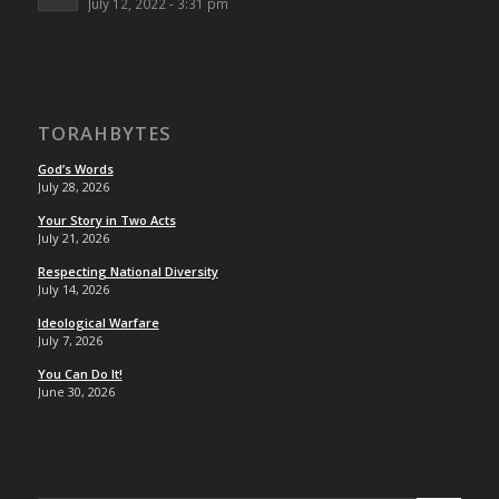
July 12, 2022 - 3:31 pm
TORAHBYTES
God’s Words
July 28, 2026
Your Story in Two Acts
July 21, 2026
Respecting National Diversity
July 14, 2026
Ideological Warfare
July 7, 2026
You Can Do It!
June 30, 2026