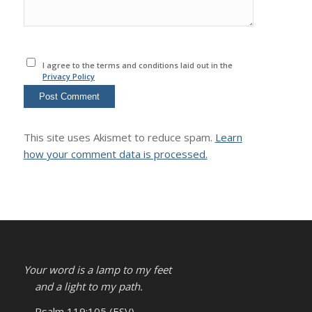
I agree to the terms and conditions laid out in the
Privacy Policy
This site uses Akismet to reduce spam.
Learn
how your comment data is processed.
Your word is a lamp to my feet
and a light to my path.
– Psalm 119:105 (ESV)