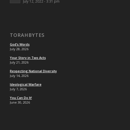
July 12, 2022 - 3:31 pm
TORAHBYTES
God’s Words
July 28, 2026
Your Story in Two Acts
July 21, 2026
Respecting National Diversity
July 14, 2026
Ideological Warfare
July 7, 2026
You Can Do It!
June 30, 2026