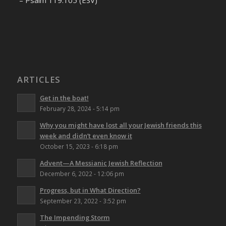
– Psalm 119:105 (ESV)
ARTICLES
Get in the boat!
February 28, 2024 - 5:14 pm
Why you might have lost all your Jewish friends this
week and didn’t even know it
October 15, 2023 - 6:18 pm
Advent—A Messianic Jewish Reflection
December 6, 2022 - 12:06 pm
Progress, but in What Direction?
September 23, 2022 - 3:52 pm
The Impending Storm