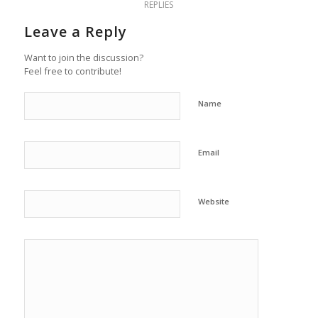
REPLIES
Leave a Reply
Want to join the discussion?
Feel free to contribute!
Name
Email
Website