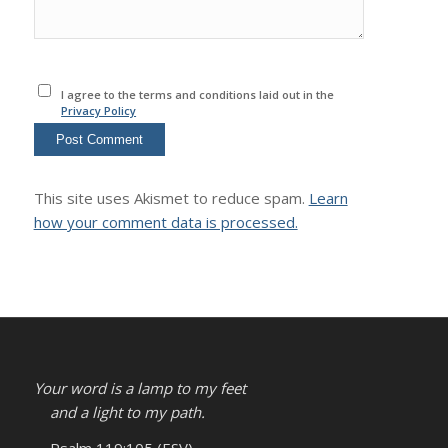
I agree to the terms and conditions laid out in the
Privacy Policy
This site uses Akismet to reduce spam.
Learn
how your comment data is processed.
Your word is a lamp to my feet
and a light to my path.