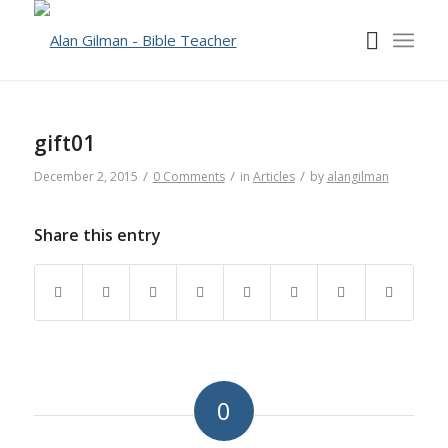
gift01
/
/
/
December 2, 2015
0 Comments
in
Articles
by
alangilman
Share this entry
0