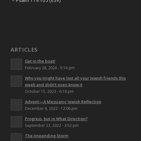
– Psalm 119:105 (ESV)
ARTICLES
Get in the boat!
February 28, 2024 - 5:14 pm
Why you might have lost all your Jewish friends this
week and didn’t even know it
October 15, 2023 - 6:18 pm
Advent—A Messianic Jewish Reflection
December 6, 2022 - 12:06 pm
Progress, but in What Direction?
September 23, 2022 - 3:52 pm
The Impending Storm