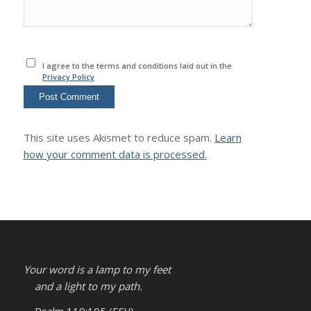
I agree to the terms and conditions laid out in the
Privacy Policy
This site uses Akismet to reduce spam.
Learn
how your comment data is processed.
Your word is a lamp to my feet
and a light to my path.