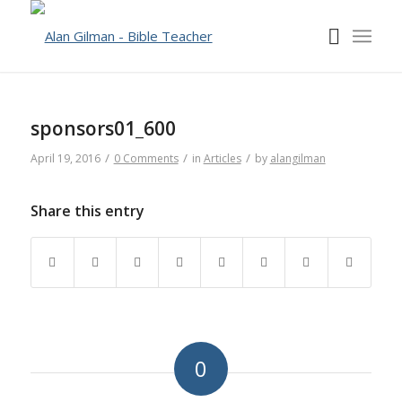
sponsors01_600
/
/
/
April 19, 2016
0 Comments
in
Articles
by
alangilman
Share this entry
0