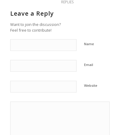
REPLIES
Leave a Reply
Want to join the discussion?
Feel free to contribute!
Name
Email
Website