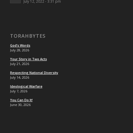
July 12, 2022 - 3:31 pm
TORAHBYTES
God’s Words
July 28, 2026
Your Story in Two Acts
July 21, 2026
Respecting National Diversity
July 14, 2026
Ideological Warfare
July 7, 2026
You Can Do It!
June 30, 2026