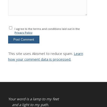
I agree to the terms and conditions laid out in the
Privacy Policy
This site uses Akismet to reduce spam.
Learn
how your comment data is processed.
Your word is a lamp to my feet
and a light to my path.