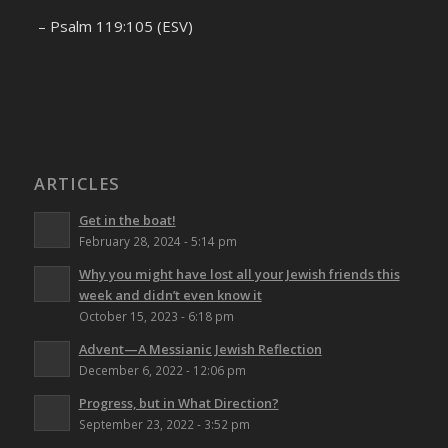
– Psalm 119:105 (ESV)
ARTICLES
Get in the boat!
February 28, 2024 - 5:14 pm
Why you might have lost all your Jewish friends this
week and didn’t even know it
October 15, 2023 - 6:18 pm
Advent—A Messianic Jewish Reflection
December 6, 2022 - 12:06 pm
Progress, but in What Direction?
September 23, 2022 - 3:52 pm