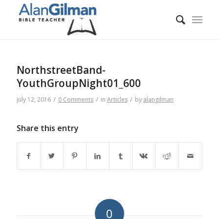
NorthstreetBand-
YouthGroupNight01_600
/
/
/
July 12, 2016
0 Comments
in
Articles
by
alangilman
Share this entry
0