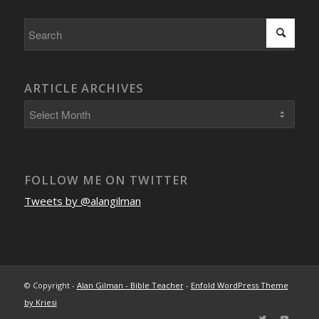
ARTICLE ARCHIVES
FOLLOW ME ON TWITTER
Tweets by @alangilman
© Copyright -
Alan Gilman - Bible Teacher
-
Enfold WordPress Theme
by Kriesi