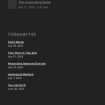
The Impending Storm
July 12, 2022 - 3:31 pm
TORAHBYTES
God’s Words
July 28, 2026
Your Story in Two Acts
July 21, 2026
Respecting National Diversity
July 14, 2026
Ideological Warfare
July 7, 2026
You Can Do It!
June 30, 2026