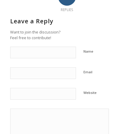
REPLIES
Leave a Reply
Want to join the discussion?
Feel free to contribute!
Name
Email
Website