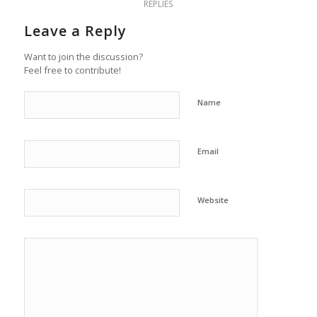
REPLIES
Leave a Reply
Want to join the discussion?
Feel free to contribute!
Name
Email
Website