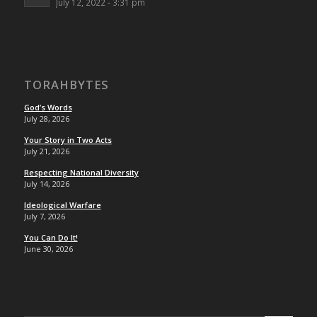
July 12, 2022 - 3:31 pm
TORAHBYTES
God’s Words
July 28, 2026
Your Story in Two Acts
July 21, 2026
Respecting National Diversity
July 14, 2026
Ideological Warfare
July 7, 2026
You Can Do It!
June 30, 2026