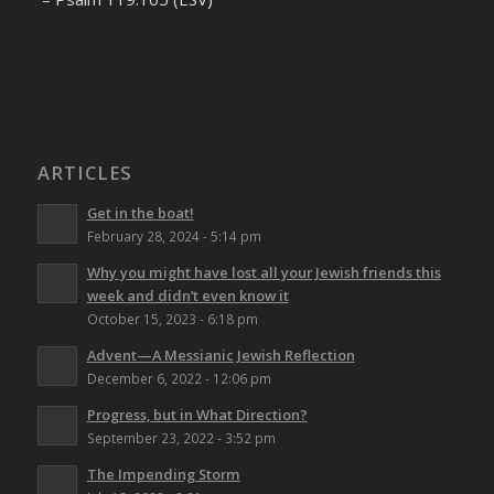
ARTICLES
Get in the boat!
February 28, 2024 - 5:14 pm
Why you might have lost all your Jewish friends this
week and didn’t even know it
October 15, 2023 - 6:18 pm
Advent—A Messianic Jewish Reflection
December 6, 2022 - 12:06 pm
Progress, but in What Direction?
September 23, 2022 - 3:52 pm
The Impending Storm