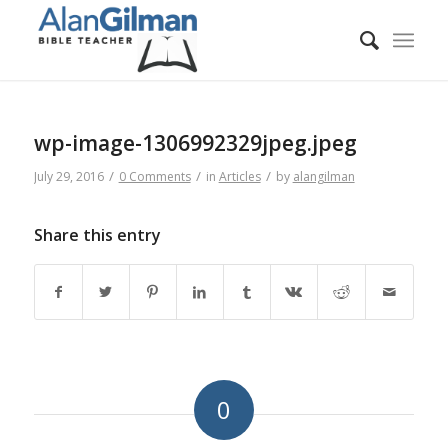
wp-image-1306992329jpeg.jpeg
/
/
/
July 29, 2016
0 Comments
in
Articles
by
alangilman
Share this entry
0