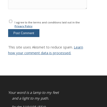
I agree to the terms and conditions laid out in the
Privacy Policy
This site uses Akismet to reduce spam.
Learn
how your comment data is processed.
Your word is a lamp to my feet
and a light to my path.
– Psalm 119:105 (ESV)