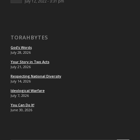
July 12, 2022 - 3:31 pm
TORAHBYTES
God’s Words
July 28, 2026
Your Story in Two Acts
July 21, 2026
Respecting National Diversity
July 14, 2026
Ideological Warfare
July 7, 2026
You Can Do It!
June 30, 2026