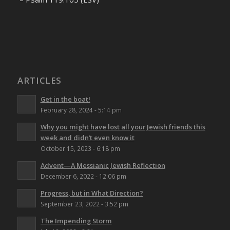
ARTICLES
Get in the boat!
February 28, 2024 - 5:14 pm
Why you might have lost all your Jewish friends this
week and didn’t even know it
October 15, 2023 - 6:18 pm
Advent—A Messianic Jewish Reflection
December 6, 2022 - 12:06 pm
Progress, but in What Direction?
September 23, 2022 - 3:52 pm
The Impending Storm