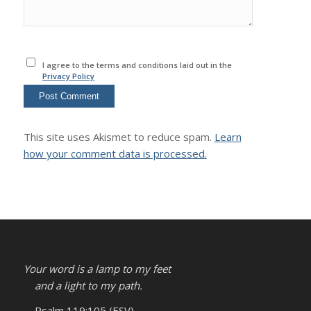
I agree to the terms and conditions laid out in the
Privacy Policy
This site uses Akismet to reduce spam.
Learn
how your comment data is processed.
Your word is a lamp to my feet
and a light to my path.
– Psalm 119:105 (ESV)