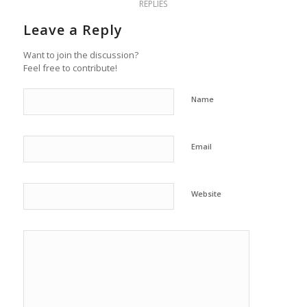
REPLIES
Leave a Reply
Want to join the discussion?
Feel free to contribute!
Name
Email
Website