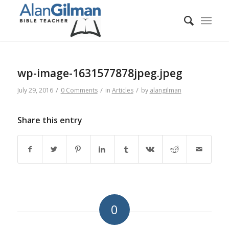
wp-image-1631577878jpeg.jpeg
/
/
/
July 29, 2016
0 Comments
in
Articles
by
alangilman
Share this entry
0