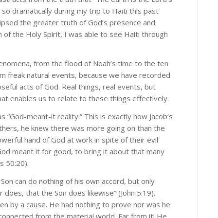
so dramatically during my trip to Haiti this past
lipsed the greater truth of God’s presence and
 of the Holy Spirit, I was able to see Haiti through
 phenomena, from the flood of Noah’s time to the ten
m freak natural events, because we have recorded
eful acts of God. Real things, real events, but
t enables us to relate to these things effectively.
s “God-meant-it reality.” This is exactly how Jacob’s
rothers, he knew there was more going on than the
werful hand of God at work in spite of their evil
God meant it for good, to bring it about that many
s 50:20).
he Son can do nothing of his own accord, but only
 does, that the Son does likewise” (John 5:19).
iven by a cause. He had nothing to prove nor was he
 disconnected from the material world. Far from it! He