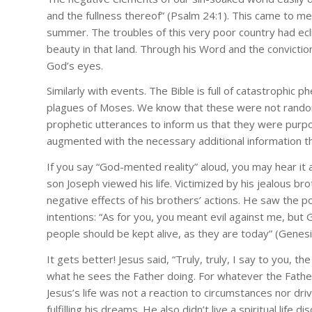
and the fullness thereof” (Psalm 24:1). This came to me 
summer. The troubles of this very poor country had ec
beauty in that land. Through his Word and the conviction
God’s eyes.
Similarly with events. The Bible is full of catastrophic
plagues of Moses. We know that these were not rando
prophetic utterances to inform us that they were purpos
augmented with the necessary additional information tha
If you say “God-mented reality” aloud, you may hear it a
son Joseph viewed his life. Victimized by his jealous b
negative effects of his brothers’ actions. He saw the po
intentions: “As for you, you meant evil against me, but 
people should be kept alive, as they are today” (Genesi
It gets better! Jesus said, “Truly, truly, I say to you, t
what he sees the Father doing. For whatever the Father
Jesus’s life was not a reaction to circumstances nor dr
fulfilling his dreams. He also didn’t live a spiritual life