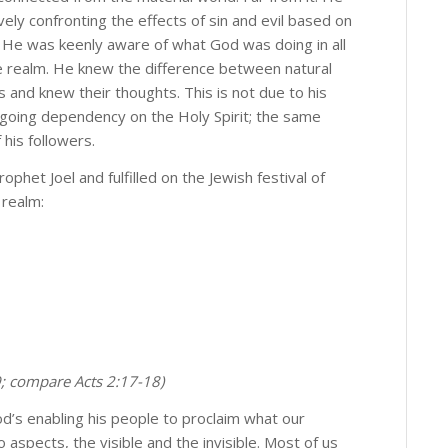
vely confronting the effects of sin and evil based on
imple answers here!
 He was keenly aware of what God was doing in all
le realm. He knew the difference between natural
answers to life's most difficult questions through Alan's in-depth 
 and knew their thoughts. This is not due to his
 by subscribing now.
ngoing dependency on the Holy Spirit; the same
his followers.
ophet Joel and fulfilled on the Jewish festival of
 realm:
me
me
29; compare Acts 2:17-18)
d’s enabling his people to proclaim what our
aspects, the visible and the invisible. Most of us