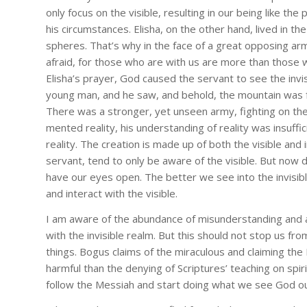
only focus on the visible, resulting in our being like 
his circumstances. Elisha, on the other hand, lived in th
spheres. That’s why in the face of a great opposing army
afraid, for those who are with us are more than those 
By submittin
B, Box 33043
Elisha’s prayer, God caused the servant to see the invi
any time by 
young man, and he saw, and behold, the mountain was full
Contact.
There was a stronger, yet unseen army, fighting on the
mented reality, his understanding of reality was insuffic
reality. The creation is made up of both the visible and i
servant, tend to only be aware of the visible. But now 
have our eyes open. The better we see into the invisibl
and interact with the visible.
I am aware of the abundance of misunderstanding and a
with the invisible realm. But this should not stop us fro
things. Bogus claims of the miraculous and claiming the L
harmful than the denying of Scriptures’ teaching on spirit
follow the Messiah and start doing what we see God ou