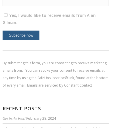
Yes, I would like to receive emails from Alan
Gilman.
Constant
Contact
Use.
By submitting this form, you are consenting to receive marketing
Please
emails from: . You can revoke your consent to receive emails at
leave
any time by using the SafeUnsubscribe® link, found at the bottom
this
of every email.
Emails are serviced by Constant Contact
field
blank.
RECENT POSTS
Get in the boat!
February 28, 2024