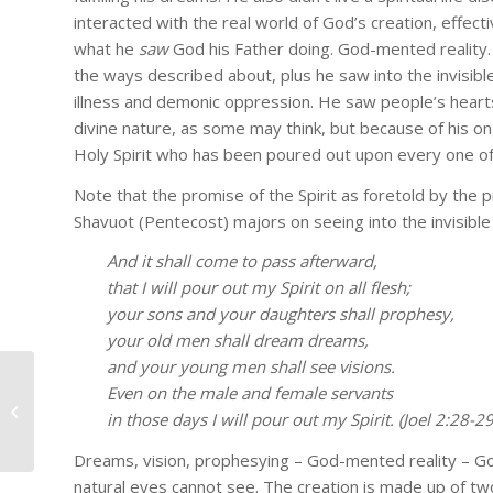
interacted with the real world of God’s creation, effecti
No s
what he
saw
God his Father doing. God-mented reality.
the ways described about, plus he saw into the invisib
Get real 
illness and demonic oppression. He saw people’s hearts
teaching
divine nature, as some may think, but because of his o
Holy Spirit who has been poured out upon every one of 
Email
Note that the promise of the Spirit as foretold by the pr
Shavuot (Pentecost) majors on seeing into the invisible
And it shall come to pass afterward,
First Na
that I will pour out my Spirit on all flesh;
your sons and your daughters shall prophesy,
your old men shall dream dreams,
and your young men shall see visions.
Last Na
Even on the male and female servants
baseballodyssey01_600
in those days I will pour out my Spirit. (Joel 2:28-
Dreams, vision, prophesying – God-mented reality – Go
Country
natural eyes cannot see. The creation is made up of two 