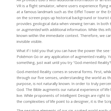
VR is a flight simulator, where users experience flying w
at a famous landmark such as the Eiffel Tower or the 
on the screen pops up historical background or tourist i
provides geological data when viewing terrain. In both 
or
augmented
with additional information. While this in
known within the immediate context. Therefore, we ca
invisible visible.
What if I told you that you can have the power the see 
Pokémon Go or any application of augmented reality. Yo
something, just wait until you try “God-mented Reality”
God-mented Reality comes in several forms. First, whil
through our five senses, understanding the world as t
purpose, is not naturally known. In order to truly perce
God. The Bible augments our natural experience of life 
live. While proponents of Intelligent Design are right
the complexities of life point to a designer, it is the Scri
The negative elements of our sin-soaked world easily di