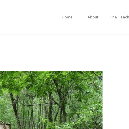
Home
About
The Teach