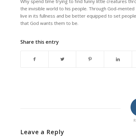
Why spend time trying to find funny little creatures t
the invisible world to his people. Through God-mented 
live in its fullness and be better equipped to set peopl
that God wants them to be.
Share this entry
R
Leave a Reply