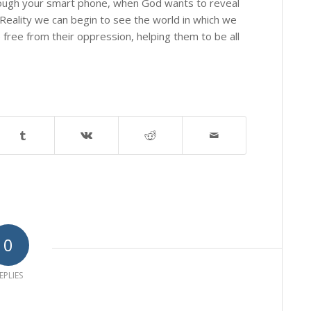
hrough your smart phone, when God wants to reveal
Reality we can begin to see the world in which we
e free from their oppression, helping them to be all
0
EPLIES