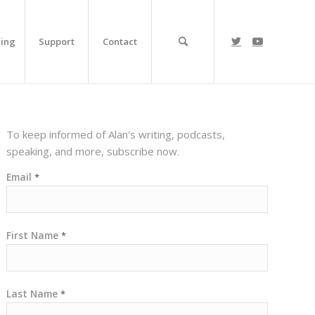
ing
Support
Contact
To keep informed of Alan's writing, podcasts,
speaking, and more, subscribe now.
Email
*
First Name
*
Last Name
*