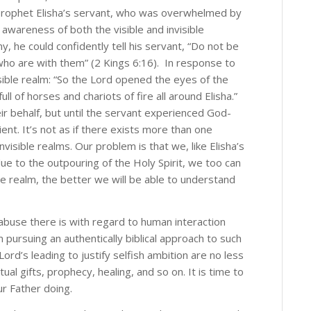
the prophet Elisha’s servant, who was overwhelmed by
e awareness of both the visible and invisible
, he could confidently tell his servant, “Do not be
who are with them” (2 Kings 6:16). In response to
g this form, you are consenting to receive marketing emails from: Alan Gilman, 1363 Woodrof
, Ottawa, Ontario, K2C 3Y9, CA, http://alangilman.ca. You can revoke your consent to receiv
sible realm: “So the Lord opened the eyes of the
using the SafeUnsubscribe® link, found at the bottom of every email.
Emails are serviced by
 of horses and chariots of fire all around Elisha.”
ir behalf, but until the servant experienced God-
ient. It’s not as if there exists more than one
Subscribe!
nvisible realms. Our problem is that we, like Elisha’s
due to the outpouring of the Holy Spirit, we too can
e realm, the better we will be able to understand
buse there is with regard to human interaction
m pursuing an authentically biblical approach to such
ord’s leading to justify selfish ambition are no less
ual gifts, prophecy, healing, and so on. It is time to
r Father doing.