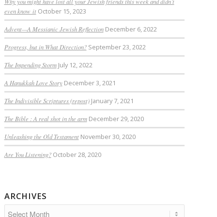
Why you might have lost all your Jewish friends this week and didn’t
even know it
October 15, 2023
Advent—A Messianic Jewish Reflection
December 6, 2022
Progress, but in What Direction?
September 23, 2022
The Impending Storm
July 12, 2022
A Hanukkah Love Story
December 3, 2021
The Indivisible Scriptures (repost)
January 7, 2021
The Bible : A real shot in the arm
December 29, 2020
Unleashing the Old Testament
November 30, 2020
Are You Listening?
October 28, 2020
ARCHIVES