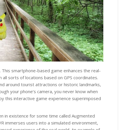
me. This smartphone-based game enhances the real-
n all sorts of locations based on GPS coordinates.
d around tourist attractions or historic landmarks,
hrough your phone’s camera, you never know when
by this interactive game experience superimposed
een in existence for some time called Augmented
hile VR immerses users into a simulated environment,
hanced experience of the real world. An example of