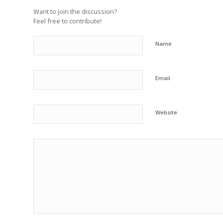
Want to join the discussion?
Feel free to contribute!
Name
Email
Website