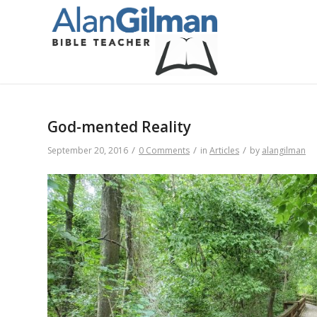
God-mented Reality
/
/
/
September 20, 2016
0 Comments
in
Articles
by
alangilman