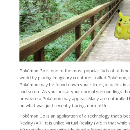
Pokémon Go is one of the most popular fads of all ti
world by placing imaginary creatures, called Pokémon, i
Pokémon may be found down your street, in parks, in an
and so on. As you look at your normal surroundings t
or where a Pokémon may appear. Many are enthralled 
on what was just recently boring, normal life.
Pokémon Go is an application of a technology that’s b
Reality (AR). It is unlike Virtual Reality (VR) in that w
AR provides users with additional information or an en