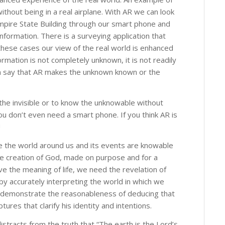
ithout being in a real airplane. With AR we can look
Empire State Building through our smart phone and
nformation. There is a surveying application that
these cases our view of the real world is enhanced
formation is not completely unknown, it is not readily
n say that AR makes the unknown known or the
the invisible or to know the unknowable without
u don’t even need a smart phone. If you think AR is
!
e the world around us and its events are knowable
he creation of God, made on purpose and for a
ive the meaning of life, we need the revelation of
by accurately interpreting the world in which we
 to demonstrate the reasonableness of deducing that
ptures that clarify his identity and intentions.
stracts from the truth that “The earth is the Lord’s