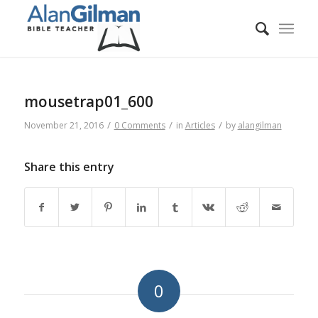
mousetrap01_600
/
/
/
November 21, 2016
0 Comments
in
Articles
by
alangilman
Share this entry
0