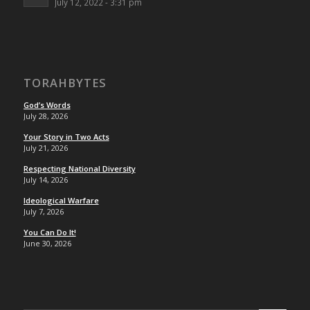
July 12, 2022 - 3:31 pm
TORAHBYTES
God’s Words
July 28, 2026
Your Story in Two Acts
July 21, 2026
Respecting National Diversity
July 14, 2026
Ideological Warfare
July 7, 2026
You Can Do It!
June 30, 2026