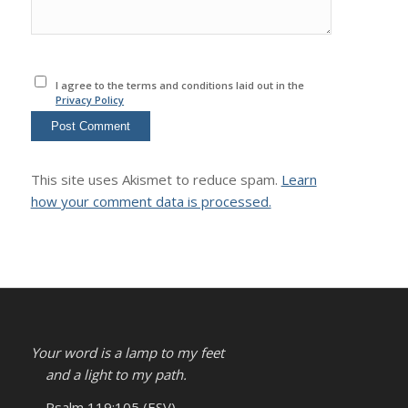
I agree to the terms and conditions laid out in the
Privacy Policy
This site uses Akismet to reduce spam.
Learn
how your comment data is processed.
Your word is a lamp to my feet
and a light to my path.
– Psalm 119:105 (ESV)