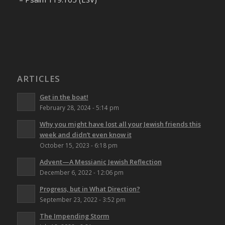
ARTICLES
Get in the boat!
February 28, 2024 - 5:14 pm
Why you might have lost all your Jewish friends this
week and didn’t even know it
October 15, 2023 - 6:18 pm
Advent—A Messianic Jewish Reflection
December 6, 2022 - 12:06 pm
Progress, but in What Direction?
September 23, 2022 - 3:52 pm
The Impending Storm