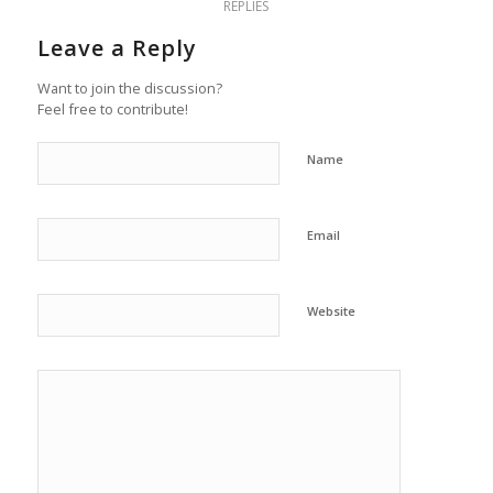
REPLIES
Leave a Reply
Want to join the discussion?
Feel free to contribute!
Name
Email
Website