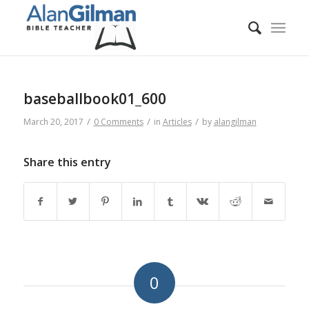
baseballbook01_600
/
/
/
March 20, 2017
0 Comments
in
Articles
by
alangilman
Share this entry
0