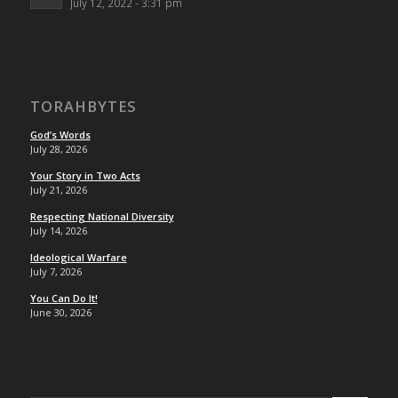
July 12, 2022 - 3:31 pm
TORAHBYTES
God’s Words
July 28, 2026
Your Story in Two Acts
July 21, 2026
Respecting National Diversity
July 14, 2026
Ideological Warfare
July 7, 2026
You Can Do It!
June 30, 2026