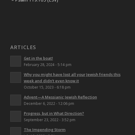
ARTICLES
Get in the boat!
February 28, 2024 - 5:14 pm
Why you might have lost all your Jewish friends this
week and didn’t even know it
October 15, 2023 - 6:18 pm
Advent—A Messianic Jewish Reflection
December 6, 2022 - 12:06 pm
Progress, but in What Direction?
September 23, 2022 - 3:52 pm
The Impending Storm