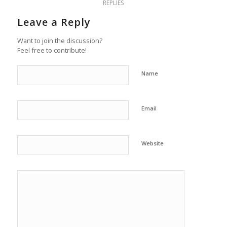
REPLIES
Leave a Reply
Want to join the discussion?
Feel free to contribute!
Name
Email
Website