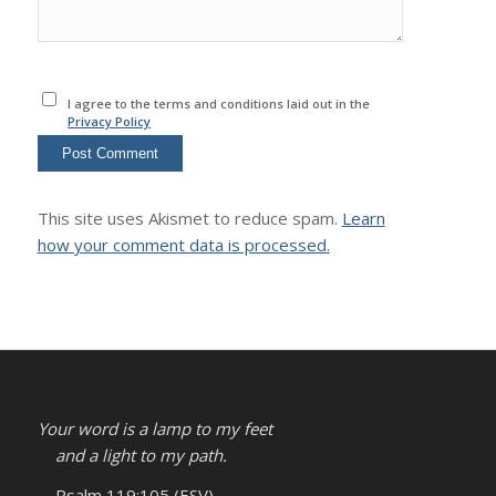
I agree to the terms and conditions laid out in the
Privacy Policy
This site uses Akismet to reduce spam.
Learn
how your comment data is processed.
Your word is a lamp to my feet
and a light to my path.
– Psalm 119:105 (ESV)