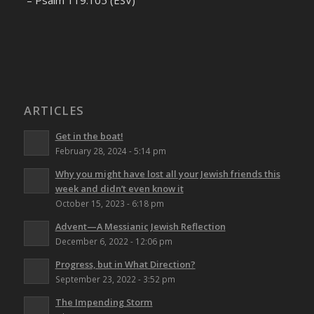
– Psalm 119:105 (ESV)
ARTICLES
Get in the boat!
February 28, 2024 - 5:14 pm
Why you might have lost all your Jewish friends this
week and didn’t even know it
October 15, 2023 - 6:18 pm
Advent—A Messianic Jewish Reflection
December 6, 2022 - 12:06 pm
Progress, but in What Direction?
September 23, 2022 - 3:52 pm
The Impending Storm