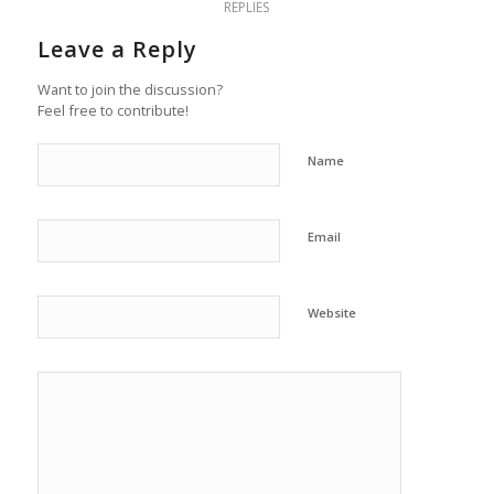
REPLIES
Leave a Reply
Want to join the discussion?
Feel free to contribute!
Name
Email
Website