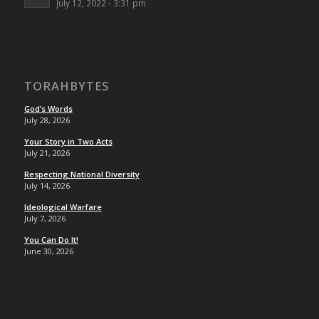
July 12, 2022 - 3:31 pm
TORAHBYTES
God’s Words
July 28, 2026
Your Story in Two Acts
July 21, 2026
Respecting National Diversity
July 14, 2026
Ideological Warfare
July 7, 2026
You Can Do It!
June 30, 2026