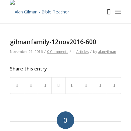
gilmanfamily-12nov2016-600
/
/
/
November 21, 2016
0 Comments
in
Articles
by
alangilman
Share this entry
0