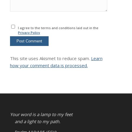
I agree to the terms and conditions laid out in the
Privacy Policy
This site uses Akismet to reduce spam.
Learn
how your comment data is processed.
Your word is a lamp to my feet
and a light to my path.