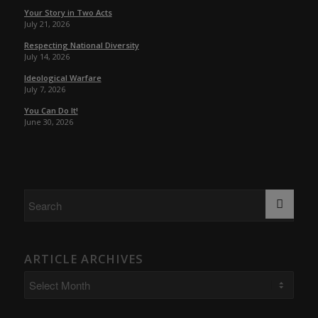
Your Story in Two Acts
July 21, 2026
Respecting National Diversity
July 14, 2026
Ideological Warfare
July 7, 2026
You Can Do It!
June 30, 2026
ARTICLE ARCHIVES