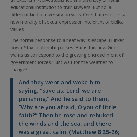
educational institution to train lawyers. But no, a
different kind of diversity prevails. One that enforces a
new morality of sexual expression intolerant of biblical
values.
The normal response to a heat way is escape. Hunker
down. Stay cool until it passes. But is this how God
wants us to respond to the growing encroachment of
government forces? Just wait for the weather to
change?
And they went and woke him,
saying, “Save us, Lord; we are
perishing.” And he said to them,
“Why are you afraid, O you of little
faith?” Then he rose and rebuked
the winds and the sea, and there
was a great calm. (Matthew 8:25-26;