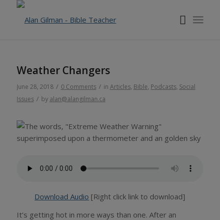
Weather Changers
/
/
June 28, 2018
0 Comments
in
Articles
,
Bible
,
Podcasts
,
Social
/
Issues
by
alan@alangilman.ca
Download Audio
[Right click link to download]
It’s getting hot in more ways than one. After an