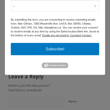
Share this entry
By submitting this form, you are consenting to receive marketing emails
from: Alan Gilman, 1363 Woodroffe Ave, Unit B, Box 33043, Ottawa,
Ontario, K2C 3Y9, CA, http://alangilman.ca. You can revoke your consent
to receive emails at any time by using the SafeUnsubscribe® link, found at
the bottom of every email.
Emails are serviced by Constant Contact.
Subscribe!
0
REPLIES
Leave a Reply
Want to join the discussion?
Feel free to contribute!
Name