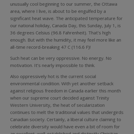
unusually cool beginning to our summer, the Ottawa
area, where I live, is about to be engulfed by a
significant heat wave. The anticipated temperature for
our national holiday, Canada Day, this Sunday, July 1, is
36 degrees Celsius (96.8 Fahrenheit). That’s high
enough. But with the humidity, it may feel more like an
all-time record-breaking 47 C (116.6 F)!
Such heat can be very oppressive. No energy. No
motivation. It’s nearly impossible to think.
Also oppressively hot is the current social
environmental condition. With yet another setback
against religious freedom in Canada earlier this month
when our supreme court decided against Trinity
Western University, the heat of secularization
continues to melt the traditional values that undergirds
Canadian society. Certainly, a liberal culture claiming to
celebrate diversity would have even a bit of room for
an excellent, well-established and distinctly Christian