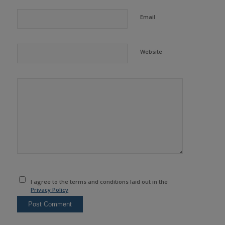
Email
Website
I agree to the terms and conditions laid out in the
Privacy Policy