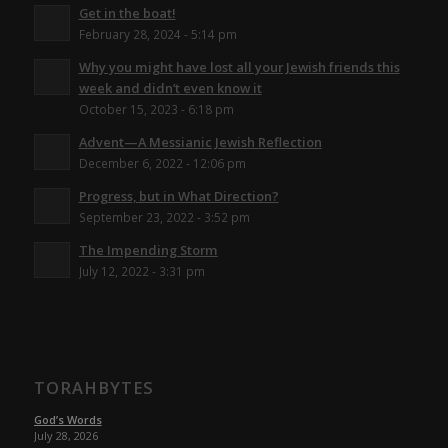
Get in the boat!
February 28, 2024 - 5:14 pm
Why you might have lost all your Jewish friends this
week and didn’t even know it
October 15, 2023 - 6:18 pm
Advent—A Messianic Jewish Reflection
December 6, 2022 - 12:06 pm
Progress, but in What Direction?
September 23, 2022 - 3:52 pm
The Impending Storm
July 12, 2022 - 3:31 pm
TORAHBYTES
God’s Words
July 28, 2026