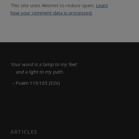
This site uses Akismet to reduce spam.
Learn
how your comment data is processed.
Your word is a lamp to my feet
and a light to my path.
– Psalm 119:105 (ESV)
ARTICLES