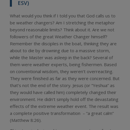
ESV)
What would you think if I told you that God calls us to
be weather changers? Am I stretching the metaphor
beyond reasonable limits? Think about it. Are we not
followers of the great Weather Changer himself?
Remember the disciples in the boat, thinking they are
about to die by drowning due to a massive storm,
while the Master was asleep in the back? Several of
them were weather experts, being fishermen. Based
on conventional wisdom, they weren’t overreacting.
They were finished as far as they were concerned. But
that’s not the end of the story. Jesus (or “Yeshua” as
they would have called him) completely changed their
environment. He didn’t simply hold off the devastating
effects of the extreme weather event. The result was
a complete positive transformation – “a great calm”
(Matthew 8:26).