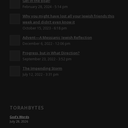
Get in the boat!
February 28, 2024 - 5:14 pm
Why you might have lost all your Jewish friends this
week and didn’t even know it
October 15, 2023 - 6:18 pm
Advent—A Messianic Jewish Reflection
December 6, 2022 - 12:06 pm
Progress, but in What Direction?
September 23, 2022 - 3:52 pm
The Impending Storm
July 12, 2022 - 3:31 pm
TORAHBYTES
God’s Words
July 28, 2026