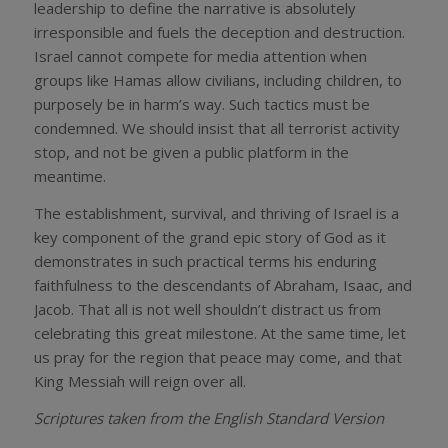
leadership to define the narrative is absolutely
irresponsible and fuels the deception and destruction.
Israel cannot compete for media attention when
groups like Hamas allow civilians, including children, to
purposely be in harm’s way. Such tactics must be
condemned. We should insist that all terrorist activity
stop, and not be given a public platform in the
meantime.
The establishment, survival, and thriving of Israel is a
key component of the grand epic story of God as it
demonstrates in such practical terms his enduring
faithfulness to the descendants of Abraham, Isaac, and
Jacob. That all is not well shouldn’t distract us from
celebrating this great milestone. At the same time, let
us pray for the region that peace may come, and that
King Messiah will reign over all.
Scriptures taken from the English Standard Version