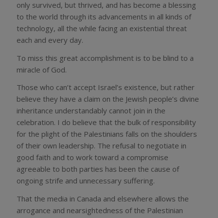
only survived, but thrived, and has become a blessing
to the world through its advancements in all kinds of
technology, all the while facing an existential threat
each and every day.
To miss this great accomplishment is to be blind to a
miracle of God.
Those who can’t accept Israel’s existence, but rather
believe they have a claim on the Jewish people’s divine
inheritance understandably cannot join in the
celebration. I do believe that the bulk of responsibility
for the plight of the Palestinians falls on the shoulders
of their own leadership. The refusal to negotiate in
good faith and to work toward a compromise
agreeable to both parties has been the cause of
ongoing strife and unnecessary suffering.
That the media in Canada and elsewhere allows the
arrogance and nearsightedness of the Palestinian