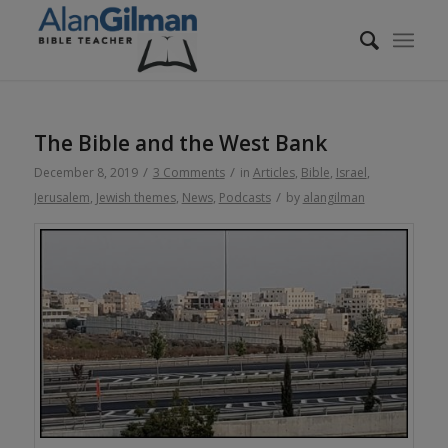
The Bible and the West Bank
/
/
December 8, 2019
3 Comments
in
Articles
,
Bible
,
Israel
,
/
Jerusalem
,
Jewish themes
,
News
,
Podcasts
by
alangilman