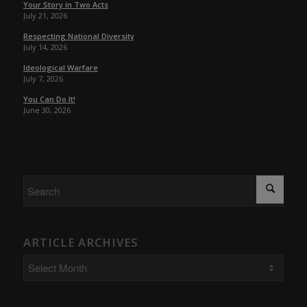
Your Story in Two Acts
July 21, 2026
Respecting National Diversity
July 14, 2026
Ideological Warfare
July 7, 2026
You Can Do It!
June 30, 2026
ARTICLE ARCHIVES