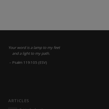
Your word is a lamp to my feet
and a light to my path.
– Psalm 119:105 (ESV)
ARTICLES