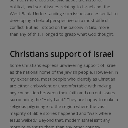
political, and social issues relating to Israel and the
West Bank. Understanding such issues are essential to
developing a helpful perspective on a most difficult
conflict. But as I stood on the balcony in Gilo, more
than any of this, I longed to grasp what God thought.
Christians support of Israel
Some Christians express unwavering support of Israel
as the national home of the Jewish people. However, in
my experience, most people who identify as Christian
are either ambivalent or uncomfortable with making
any connection between their faith and current issues
surrounding the “Holy Land.” They are happy to make a
religious pilgrimage to the region where the vast
majority of Bible stories happened and “walk where
Jesus walked.” Beyond that, modern Israel isn’t any
more relevant to them than any other country.