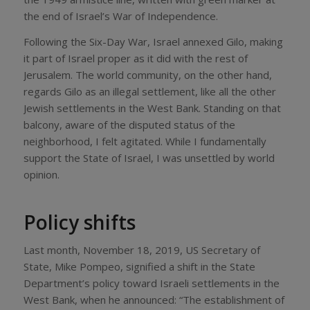
the end of Israel’s War of Independence.
Following the Six-Day War, Israel annexed Gilo, making
it part of Israel proper as it did with the rest of
Jerusalem. The world community, on the other hand,
regards Gilo as an illegal settlement, like all the other
Jewish settlements in the West Bank. Standing on that
balcony, aware of the disputed status of the
neighborhood, I felt agitated. While I fundamentally
support the State of Israel, I was unsettled by world
opinion.
Policy shifts
Last month, November 18, 2019, US Secretary of
State, Mike Pompeo, signified a shift in the State
Department’s policy toward Israeli settlements in the
West Bank, when he announced: “The establishment of