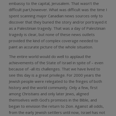
embassy to the capital, Jerusalem. That wasn’t the
difficult part,however. What was difficult was the time I
spent scanning major Canadian news sources only to
discover that they buried the story and/or portrayed it
as a Palestinian tragedy. That was a day of Palestinian
tragedy is clear, but none of these news outlets
provided the kind of complex coverage needed to
paint an accurate picture of the whole situation.
The entire world would do well to applaud the
achievements of the State of Israel in spite of – even
because of -all its challenges. That we have lived to
see this day is a great privilege. For 2000 years the
Jewish people were relegated to the fringes of both
history and the world community. Only a few, first
among Christians and only later Jews, aligned
themselves with God’s promises in the Bible, and
began to envision the return to Zion. Against all odds,
from the early Jewish settlers until now, Israel has not