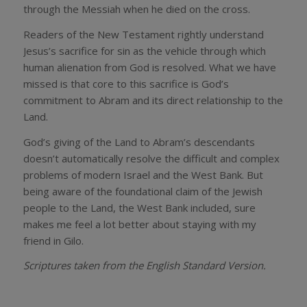
through the Messiah when he died on the cross.
Readers of the New Testament rightly understand
Jesus’s sacrifice for sin as the vehicle through which
human alienation from God is resolved. What we have
missed is that core to this sacrifice is God’s
commitment to Abram and its direct relationship to the
Land.
God’s giving of the Land to Abram’s descendants
doesn’t automatically resolve the difficult and complex
problems of modern Israel and the West Bank. But
being aware of the foundational claim of the Jewish
people to the Land, the West Bank included, sure
makes me feel a lot better about staying with my
friend in Gilo.
Scriptures taken from the English Standard Version.