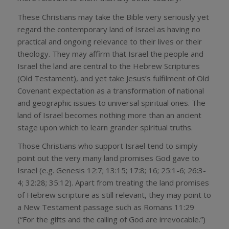
These Christians may take the Bible very seriously yet
regard the contemporary land of Israel as having no
practical and ongoing relevance to their lives or their
theology. They may affirm that Israel the people and
Israel the land are central to the Hebrew Scriptures
(Old Testament), and yet take Jesus’s fulfilment of Old
Covenant expectation as a transformation of national
and geographic issues to universal spiritual ones. The
land of Israel becomes nothing more than an ancient
stage upon which to learn grander spiritual truths.
Those Christians who support Israel tend to simply
point out the very many land promises God gave to
Israel (e.g. Genesis 12:7; 13:15; 17:8; 16; 25:1-6; 26:3-
4; 32:28; 35:12). Apart from treating the land promises
of Hebrew scripture as still relevant, they may point to
a New Testament passage such as Romans 11:29
(“For the gifts and the calling of God are irrevocable.”)