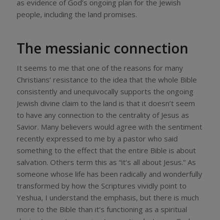
as evidence of God’s ongoing plan for the Jewish
people, including the land promises.
The messianic connection
It seems to me that one of the reasons for many
Christians’ resistance to the idea that the whole Bible
consistently and unequivocally supports the ongoing
Jewish divine claim to the land is that it doesn’t seem
to have any connection to the centrality of Jesus as
Savior. Many believers would agree with the sentiment
recently expressed to me by a pastor who said
something to the effect that the entire Bible is about
salvation. Others term this as “it’s all about Jesus.” As
someone whose life has been radically and wonderfully
transformed by how the Scriptures vividly point to
Yeshua, I understand the emphasis, but there is much
more to the Bible than it’s functioning as a spiritual