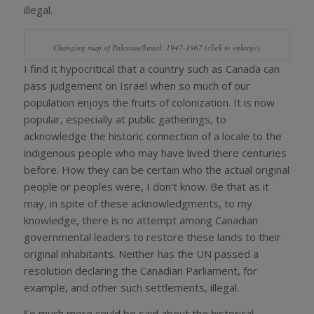
illegal.
Changing map of Palestine/Israel: 1947-1967 (click to enlarge)
I find it hypocritical that a country such as Canada can
pass judgement on Israel when so much of our
population enjoys the fruits of colonization. It is now
popular, especially at public gatherings, to
acknowledge the historic connection of a locale to the
indigenous people who may have lived there centuries
before. How they can be certain who the actual original
people or peoples were, I don’t know. Be that as it
may, in spite of these acknowledgments, to my
knowledge, there is no attempt among Canadian
governmental leaders to restore these lands to their
original inhabitants. Neither has the UN passed a
resolution declaring the Canadian Parliament, for
example, and other such settlements, illegal.
So much more could be said about the historical,