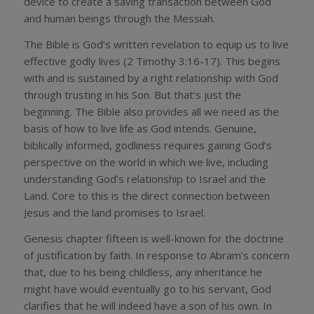
device to create a saving transaction between God
and human beings through the Messiah.
The Bible is God’s written revelation to equip us to live
effective godly lives (2 Timothy 3:16-17). This begins
with and is sustained by a right relationship with God
through trusting in his Son. But that’s just the
beginning. The Bible also provides all we need as the
basis of how to live life as God intends. Genuine,
biblically informed, godliness requires gaining God’s
perspective on the world in which we live, including
understanding God’s relationship to Israel and the
Land. Core to this is the direct connection between
Jesus and the land promises to Israel.
Genesis chapter fifteen is well-known for the doctrine
of justification by faith. In response to Abram’s concern
that, due to his being childless, any inheritance he
might have would eventually go to his servant, God
clarifies that he will indeed have a son of his own. In