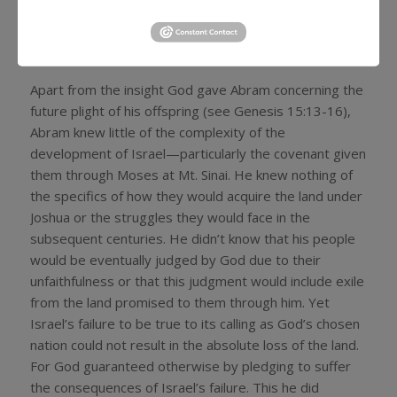
no doubt that God’s promise to him and his future
offspring regarding the land was solemnly guaranteed
by a pledge of God’s own life, so to speak.
Apart from the insight God gave Abram concerning the
future plight of his offspring (see Genesis 15:13-16),
Abram knew little of the complexity of the
development of Israel—particularly the covenant given
them through Moses at Mt. Sinai. He knew nothing of
the specifics of how they would acquire the land under
Joshua or the struggles they would face in the
subsequent centuries. He didn’t know that his people
would be eventually judged by God due to their
unfaithfulness or that this judgment would include exile
from the land promised to them through him. Yet
Israel’s failure to be true to its calling as God’s chosen
nation could not result in the absolute loss of the land.
For God guaranteed otherwise by pledging to suffer
the consequences of Israel’s failure. This he did