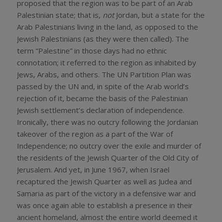
proposed that the region was to be part of an Arab
Palestinian state; that is,
not
Jordan, but a state for the
Arab Palestinians living in the land, as opposed to the
Jewish Palestinians (as they were then called). The
term “Palestine” in those days had no ethnic
connotation; it referred to the region as inhabited by
Jews, Arabs, and others. The UN Partition Plan was
passed by the UN and, in spite of the Arab world’s
rejection of it, became the basis of the Palestinian
Jewish settlement’s declaration of independence.
Ironically, there was no outcry following the Jordanian
takeover of the region as a part of the War of
Independence; no outcry over the exile and murder of
the residents of the Jewish Quarter of the Old City of
Jerusalem. And yet, in June 1967, when Israel
recaptured the Jewish Quarter as well as Judea and
Samaria as part of the victory in a defensive war and
was once again able to establish a presence in their
ancient homeland, almost the entire world deemed it