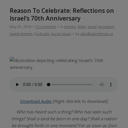
Reason To Celebrate: Reflections on
Israel’s 70th Anniversary
/
/
May 25, 2018
0 Comments
in
Articles
,
Bible
,
Israel
,
Jerusalem
,
/
Jewish themes
,
Podcasts
,
Social Issues
by
alan@alangilman.ca
Download Audio
[Right click link to download]
Who has heard such a thing? Who has seen such
things? Shall a land be born in one day? Shall a nation
be brought forth in one moment? For as soon as Zion