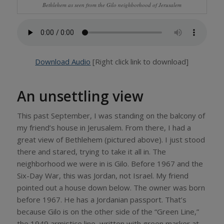
Bethlehem as seen from the Gilo neighborhood of Jerusalem
Download Audio
[Right click link to download]
An unsettling view
This past September, I was standing on the balcony of
my friend’s house in Jerusalem. From there, I had a
great view of Bethlehem (pictured above). I just stood
there and stared, trying to take it all in. The
neighborhood we were in is Gilo. Before 1967 and the
Six-Day War, this was Jordan, not Israel. My friend
pointed out a house down below. The owner was born
before 1967. He has a Jordanian passport. That’s
because Gilo is on the other side of the “Green Line,”
the 1949 armistice line, written with green marker at