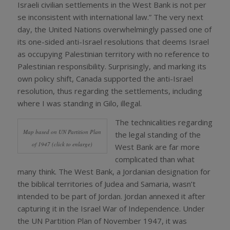
Israeli civilian settlements in the West Bank is not per
se inconsistent with international law.” The very next
day, the United Nations overwhelmingly passed one of
its one-sided anti-Israel resolutions that deems Israel
as occupying Palestinian territory with no reference to
Palestinian responsibility. Surprisingly, and marking its
own policy shift, Canada supported the anti-Israel
resolution, thus regarding the settlements, including
where I was standing in Gilo, illegal.
The technicalities regarding
Map based on UN Partition Plan
the legal standing of the
of 1947 (click to enlarge)
West Bank are far more
complicated than what
many think. The West Bank, a Jordanian designation for
the biblical territories of Judea and Samaria, wasn’t
intended to be part of Jordan. Jordan annexed it after
capturing it in the Israel War of Independence. Under
the UN Partition Plan of November 1947, it was