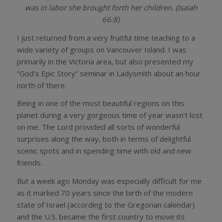
was in labor she brought forth her children. (Isaiah
66:8)
I just returned from a very fruitful time teaching to a
wide variety of groups on Vancouver Island. I was
primarily in the Victoria area, but also presented my
“God’s Epic Story” seminar in Ladysmith about an hour
north of there.
Being in one of the most beautiful regions on this
planet during a very gorgeous time of year wasn’t lost
on me. The Lord provided all sorts of wonderful
surprises along the way, both in terms of delightful
scenic spots and in spending time with old and new
friends.
But a week ago Monday was especially difficult for me
as it marked 70 years since the birth of the modern
state of Israel (according to the Gregorian calendar)
and the U.S. became the first country to move its